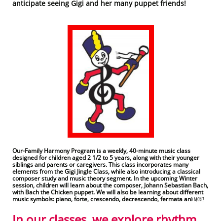
anticipate seeing Gigi and her many puppet friends!
Our-Family Harmony Program is a weekly, 40-minute music class
designed for children aged 2 1/2 to 5 years, along with their younger
siblings and parents or caregivers. This class incorporates many
elements from the Gigi Jingle Class, while also introducing a classical
composer study and music theory segment. In the upcoming Winter
session, children will learn about the composer, Johann Sebastian Bach,
with Bach the Chicken puppet. We will also be learning about different
music symbols: piano, forte, crescendo, decrescendo, fermata an
d more!
In our classes, we explore rhythm