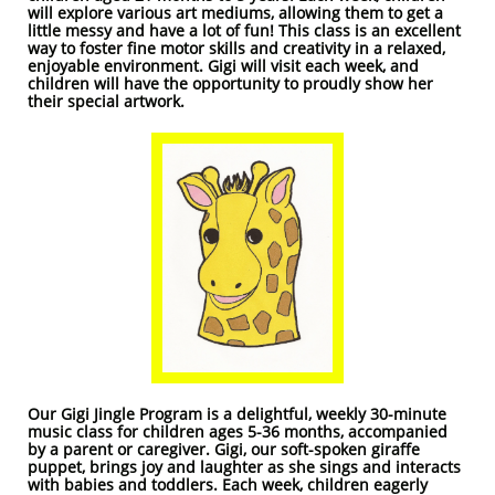
will explore various art mediums, allowing them to get a
little messy and have a lot of fun! This class is an excellent
way to foster fine motor skills and creativity in a relaxed,
enjoyable environment. Gigi will visit each week, and
children will have the opportunity to proudly show her
their special artwork.
Our Gigi Jingle Program is a delightful, weekly 30-minute
music class for children ages 5-36 months, accompanied
by a parent or caregiver. Gigi, our soft-spoken giraffe
puppet, brings joy and laughter as she sings and interacts
with babies and toddlers. Each week, children eagerly