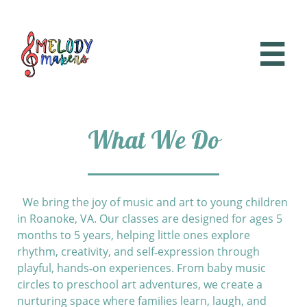

What We Do
We bring the joy of music and art to young children
in Roanoke, VA. Our classes are designed for ages 5
months to 5 years, helping little ones explore
rhythm, creativity, and self‑expression through
playful, hands‑on experiences. From baby music
circles to preschool art adventures, we create a
nurturing space where families learn, laugh, and