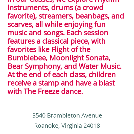
instruments, drums (a crowd
favorite), streamers, beanbags, and
scarves, all while enjoying fun
music and songs. Each session
features a classical piece, with
favorites like Flight of the
Bumblebee, Moonlight Sonata,
Bear Symphony, and Water Music.
At the end of each class, children
receive a stamp and have a blast
with The Freeze dance.
3540 Brambleton Avenue
Roanoke, Virginia 24018