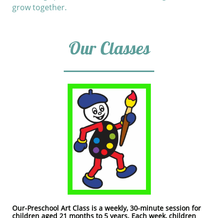
grow together.
Our Classes​
Our-Preschool Art Class is a weekly, 30-minute session for
children aged 21 months to 5 years. Each week, children